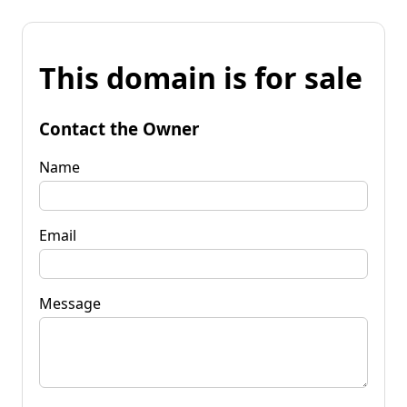
This domain is for sale
Contact the Owner
Name
Email
Message