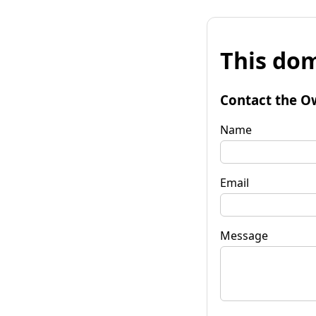
This dom
Contact the O
Name
Email
Message