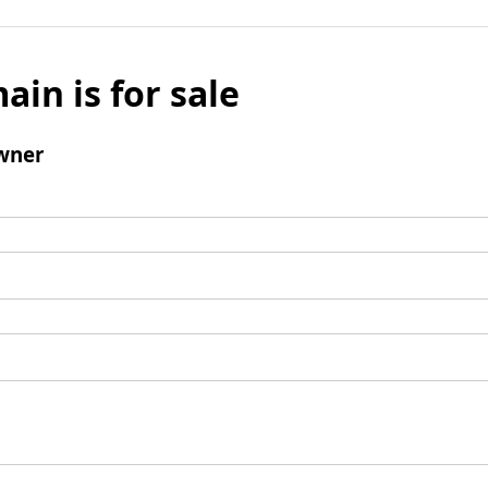
ain is for sale
wner