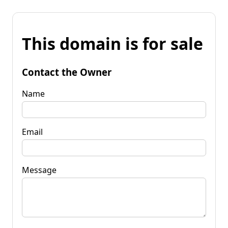
This domain is for sale
Contact the Owner
Name
Email
Message