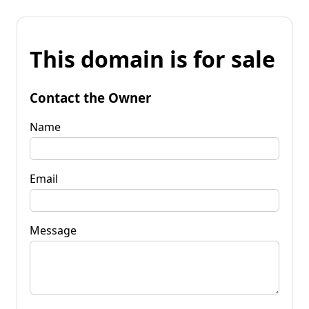
This domain is for sale
Contact the Owner
Name
Email
Message