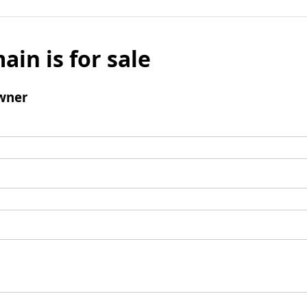
ain is for sale
wner