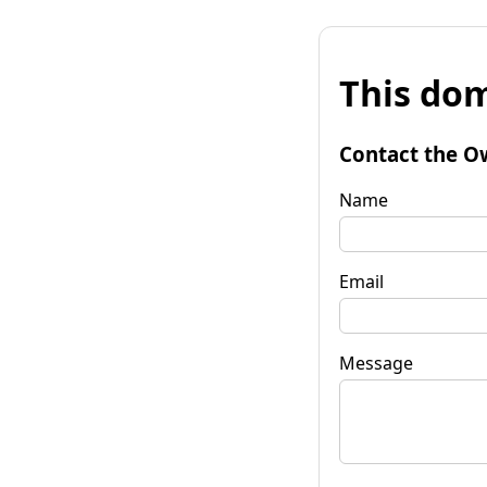
This dom
Contact the O
Name
Email
Message