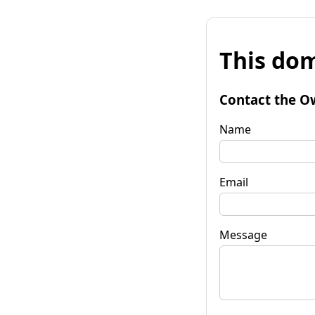
This dom
Contact the O
Name
Email
Message