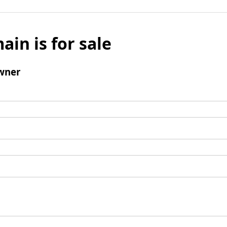
ain is for sale
wner