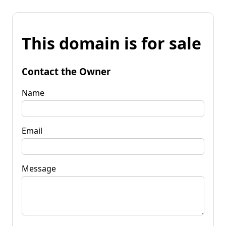
This domain is for sale
Contact the Owner
Name
Email
Message