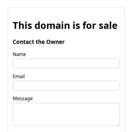
This domain is for sale
Contact the Owner
Name
Email
Message