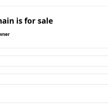
ain is for sale
wner