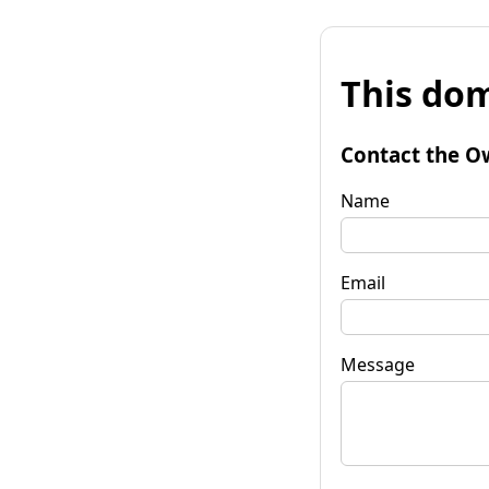
This dom
Contact the O
Name
Email
Message