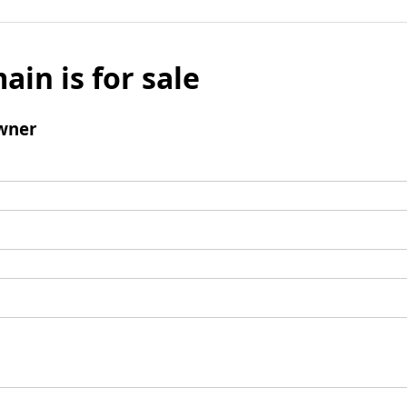
ain is for sale
wner