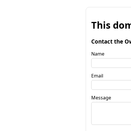
This dom
Contact the O
Name
Email
Message