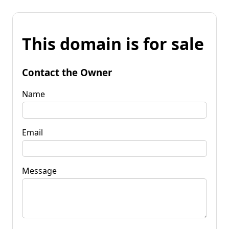
This domain is for sale
Contact the Owner
Name
Email
Message