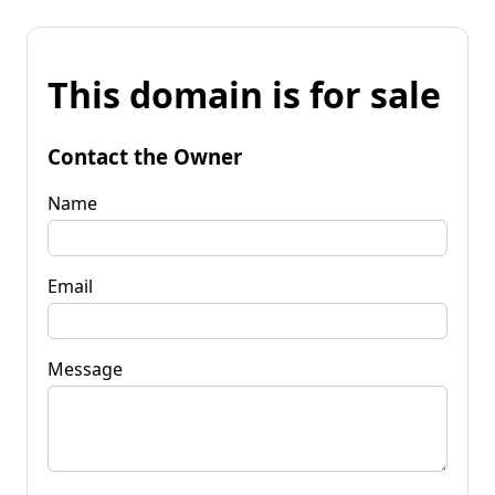
This domain is for sale
Contact the Owner
Name
Email
Message