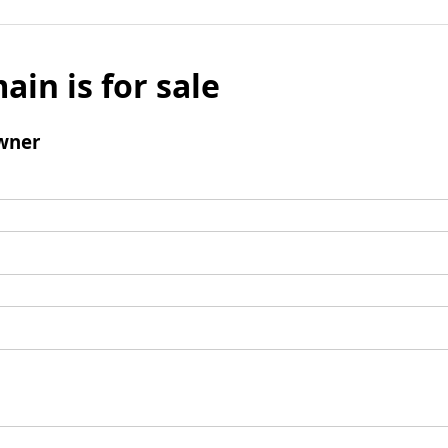
ain is for sale
wner