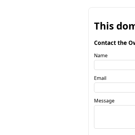
This dom
Contact the O
Name
Email
Message