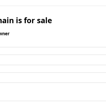
ain is for sale
wner