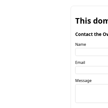
This dom
Contact the O
Name
Email
Message