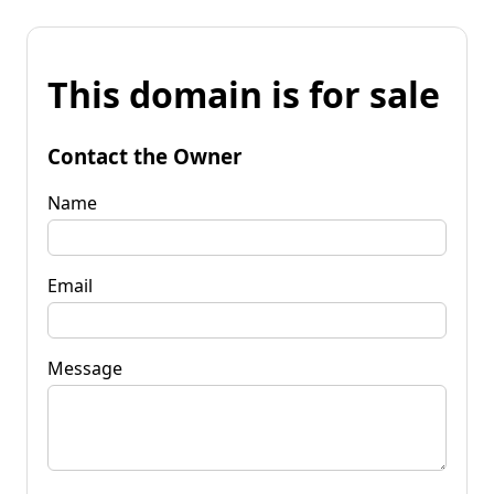
This domain is for sale
Contact the Owner
Name
Email
Message