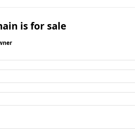
ain is for sale
wner