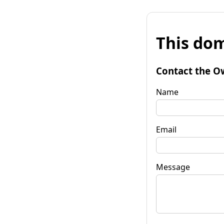
This dom
Contact the O
Name
Email
Message