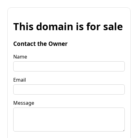
This domain is for sale
Contact the Owner
Name
Email
Message