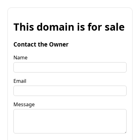
This domain is for sale
Contact the Owner
Name
Email
Message