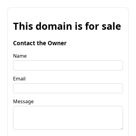
This domain is for sale
Contact the Owner
Name
Email
Message