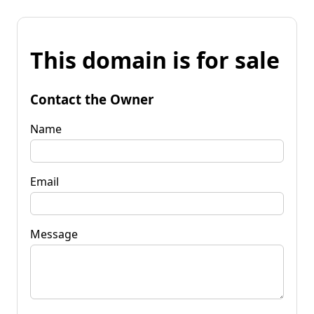
This domain is for sale
Contact the Owner
Name
Email
Message