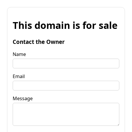
This domain is for sale
Contact the Owner
Name
Email
Message