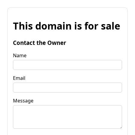
This domain is for sale
Contact the Owner
Name
Email
Message