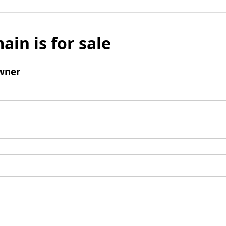
ain is for sale
wner