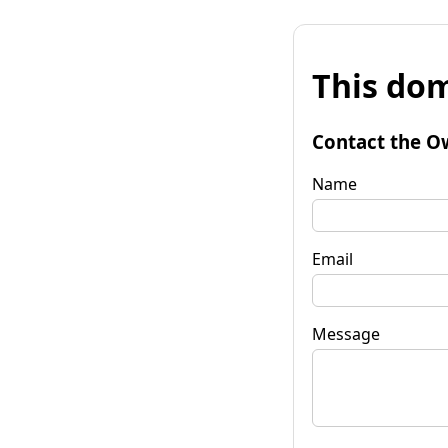
This dom
Contact the O
Name
Email
Message