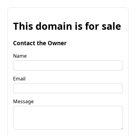
This domain is for sale
Contact the Owner
Name
Email
Message