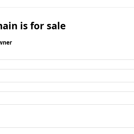
ain is for sale
wner