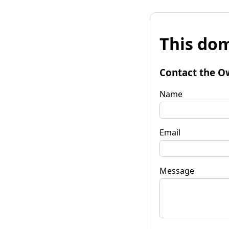
This dom
Contact the O
Name
Email
Message