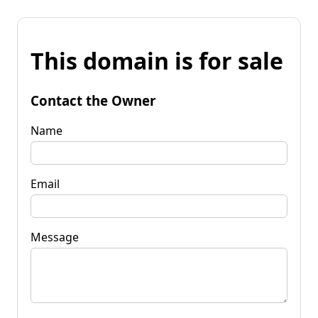
This domain is for sale
Contact the Owner
Name
Email
Message