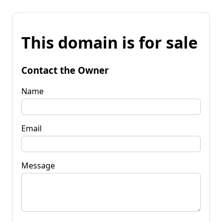
This domain is for sale
Contact the Owner
Name
Email
Message