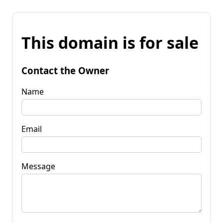
This domain is for sale
Contact the Owner
Name
Email
Message