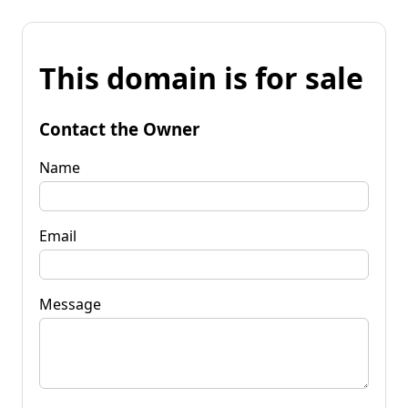
This domain is for sale
Contact the Owner
Name
Email
Message