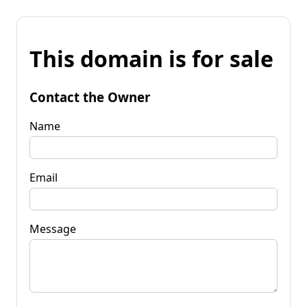
This domain is for sale
Contact the Owner
Name
Email
Message