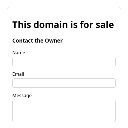
This domain is for sale
Contact the Owner
Name
Email
Message