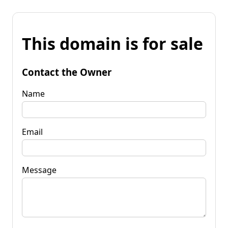
This domain is for sale
Contact the Owner
Name
Email
Message