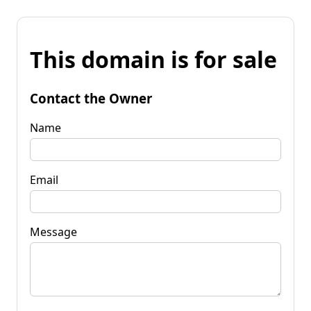
This domain is for sale
Contact the Owner
Name
Email
Message