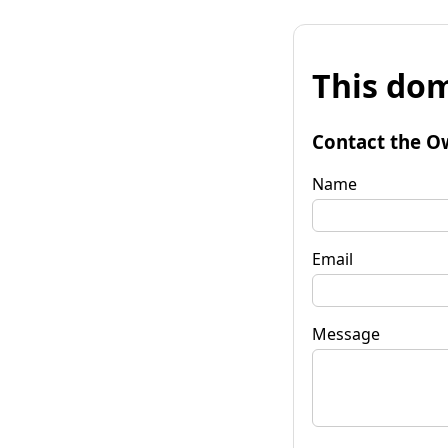
This dom
Contact the O
Name
Email
Message