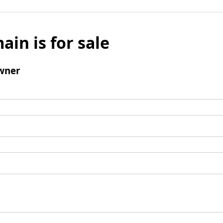
ain is for sale
wner