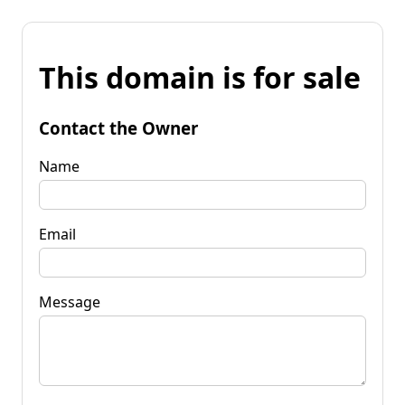
This domain is for sale
Contact the Owner
Name
Email
Message