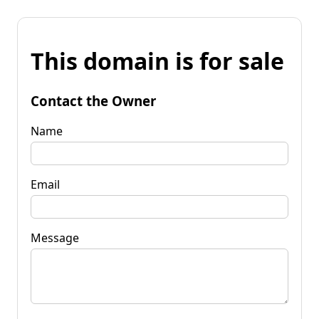
This domain is for sale
Contact the Owner
Name
Email
Message