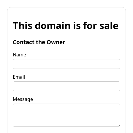
This domain is for sale
Contact the Owner
Name
Email
Message