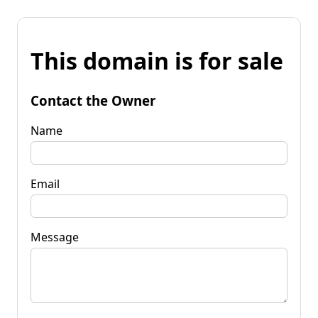
This domain is for sale
Contact the Owner
Name
Email
Message