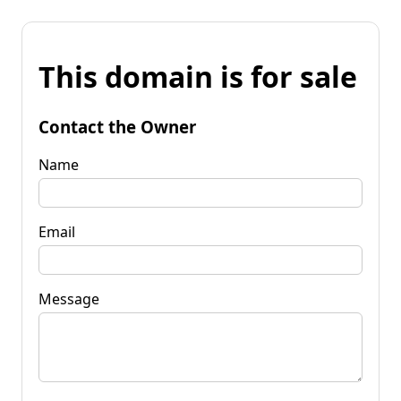
This domain is for sale
Contact the Owner
Name
Email
Message