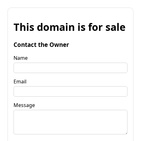
This domain is for sale
Contact the Owner
Name
Email
Message