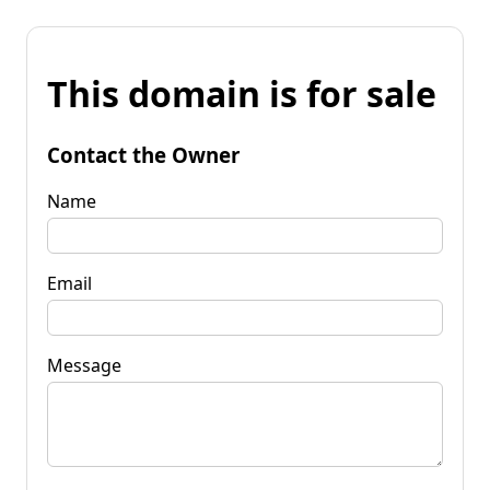
This domain is for sale
Contact the Owner
Name
Email
Message