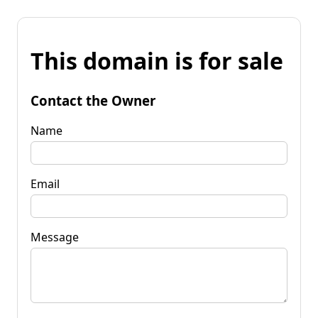
This domain is for sale
Contact the Owner
Name
Email
Message