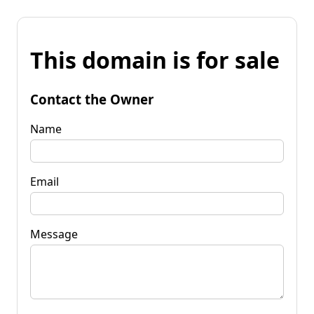
This domain is for sale
Contact the Owner
Name
Email
Message