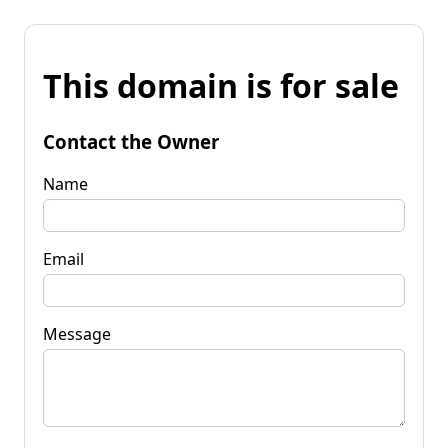
This domain is for sale
Contact the Owner
Name
Email
Message