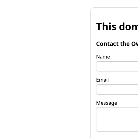
This dom
Contact the O
Name
Email
Message