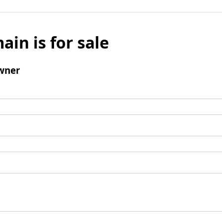
ain is for sale
wner