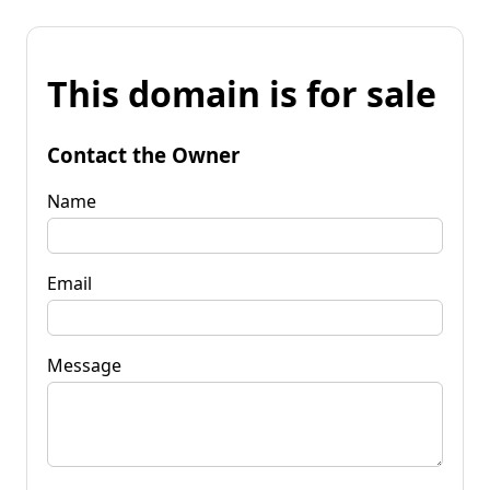
This domain is for sale
Contact the Owner
Name
Email
Message