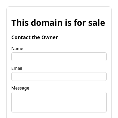
This domain is for sale
Contact the Owner
Name
Email
Message