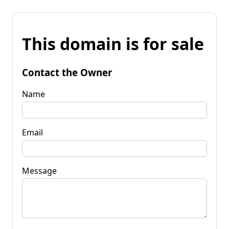
This domain is for sale
Contact the Owner
Name
Email
Message