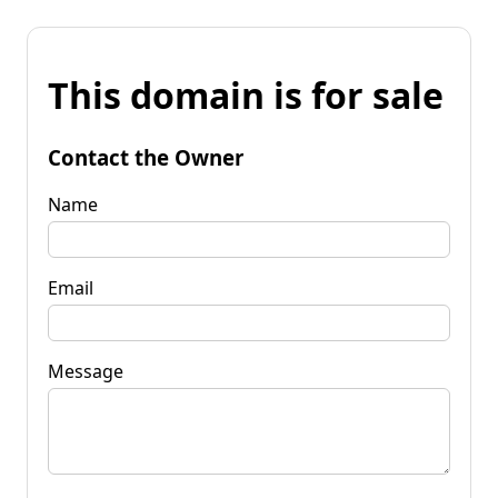
This domain is for sale
Contact the Owner
Name
Email
Message