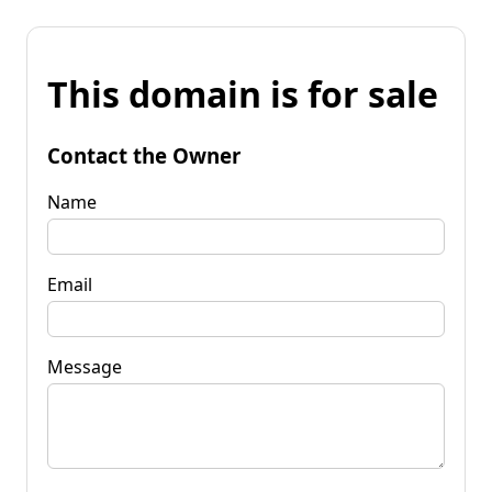
This domain is for sale
Contact the Owner
Name
Email
Message